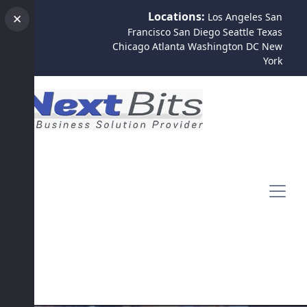
Locations:
Los Angeles
San
✕
Francisco
San Diego
Seattle
Texas
Chicago
Atlanta
Washington DC
New
York
Contact Us
Register
Login