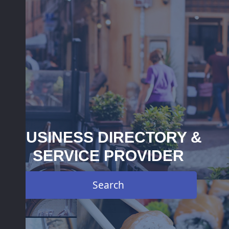
BUSINESS DIRECTORY &
SERVICE PROVIDER
Search