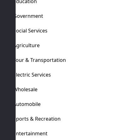
Education
Government
Social Services
Agriculture
Tour & Transportation
Electric Services
Wholesale
Automobile
Sports & Recreation
Entertainment