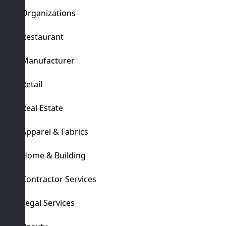
Organizations
Restaurant
Manufacturer
Retail
Real Estate
Apparel & Fabrics
Home & Building
Contractor Services
Legal Services