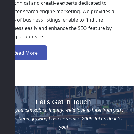
of technical and creative experts dedicated to
smarter search engine marketing. We provides all
kinds of business listings, enable to find the
business easily and enhance the SEO feature by
listing on our site.
Read More
Let's Get In Touch
Here you can submit inquiry. we’d love to hear from you ,
We’ve been growing business since 2009, let us do it for
you!