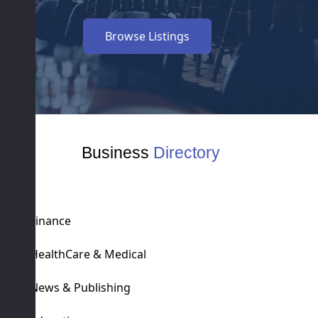
Browse Listings
Business
Directory
Finance
HealthCare & Medical
News & Publishing