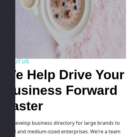
ABOUT US
We Help Drive Your
Business Forward
Faster
We develop business directory for large brands to
small and medium-sized enterprises. We’re a team