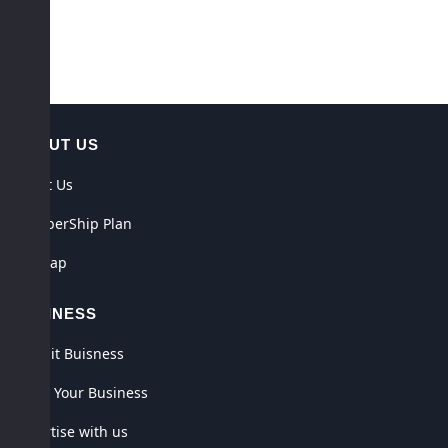
ABOUT US
About Us
MemberShip Plan
Sitemap
BUSINESS
Submit Buisness
Claim Your Business
Advertise with us