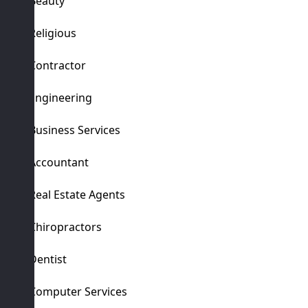
Beauty
Religious
Contractor
Engineering
Business Services
Accountant
Real Estate Agents
Chiropractors
Dentist
Computer Services