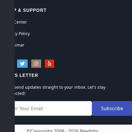
HELP & SUPPORT
Help Center
Privacy Policy
Disclaimar
NEWS LETTER
We'll send updates straight to your inbox. Let's stay
connected!
©Copyright 2008 - 2026 Nextbits