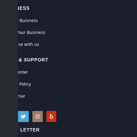
BUSINESS
Submit Buisness
Claim Your Business
Advertise with us
HELP & SUPPORT
Help Center
Privacy Policy
Disclaimar
NEWS LETTER