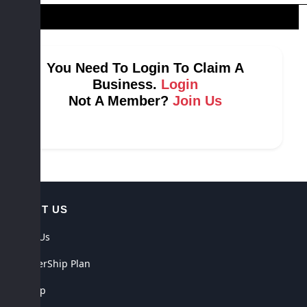
You Need To Login To Claim A
Business.
Login
Not A Member?
Join Us
ABOUT US
About Us
MemberShip Plan
Sitemap