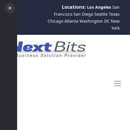
Locations:
Los Angeles
San
✕
Francisco
San Diego
Seattle
Texas
Chicago
Atlanta
Washington DC
New
York
Contact Us
Register
Login